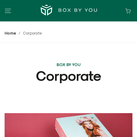
Home
Corporate
BOX BY YOU
Corporate