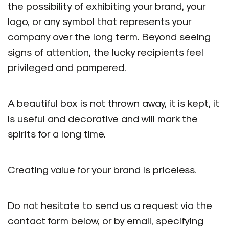
the possibility of exhibiting your brand, your
logo, or any symbol that represents your
company over the long term. Beyond seeing
signs of attention, the lucky recipients feel
privileged and pampered.
A beautiful box is not thrown away, it is kept, it
is useful and decorative and will mark the
spirits for a long time.
Creating value for your brand is priceless.
Do not hesitate to send us a request via the
contact form below, or by email, specifying