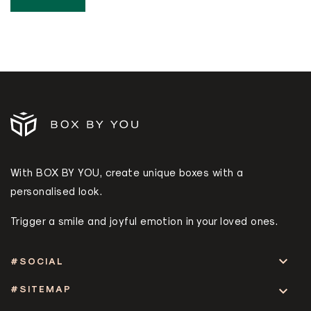
With BOX BY YOU, create unique boxes with a
personalised look.
Trigger a smile and joyful emotion in your loved ones.

#SOCIAL
#SITEMAP
