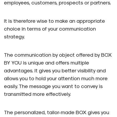
employees, customers, prospects or partners.
It is therefore wise to make an appropriate
choice in terms of your communication
strategy.
The communication by object offered by BOX
BY YOU is unique and offers multiple
advantages. It gives you better visibility and
allows you to hold your attention much more
easily. The message you want to convey is
transmitted more effectively.
The personalized, tailor-made BOX gives you