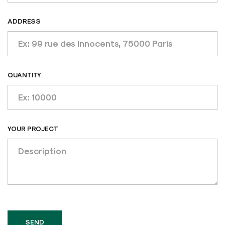
ADDRESS
QUANTITY
YOUR PROJECT