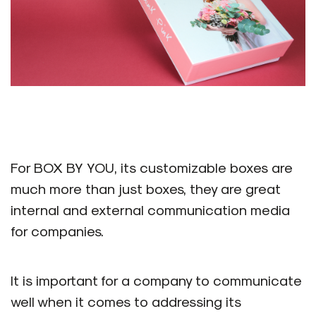
For BOX BY YOU, its customizable boxes are
much more than just boxes, they are great
internal and external communication media
for companies.
It is important for a company to communicate
well when it comes to addressing its