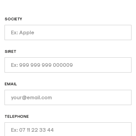
SOCIETY
SIRET
EMAIL
TELEPHONE