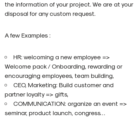
the information of your project. We are at your
disposal for any custom request.
A few Examples :
HR: welcoming a new employee =>
Welcome pack / Onboarding, rewarding or
encouraging employees, team building,
CEO, Marketing: Build customer and
partner loyalty => gifts,
COMMUNICATION: organize an event =>
seminar, product launch, congress…