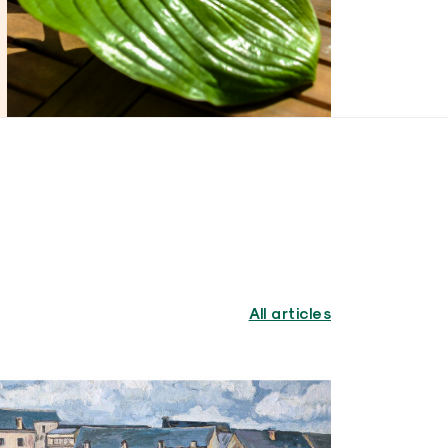
All articles