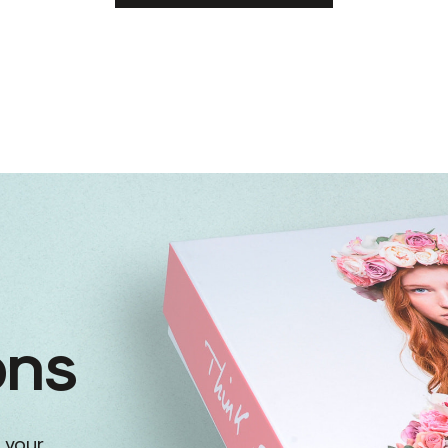
ons
 your