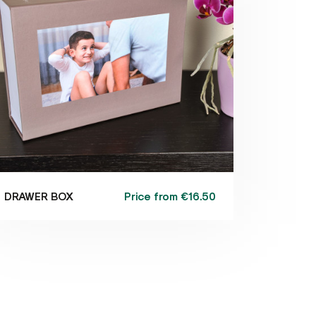
Price from
€16.50
DRAWER BOX