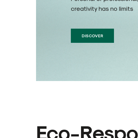
creativity has no limits
DISCOVER
Eco-Respon