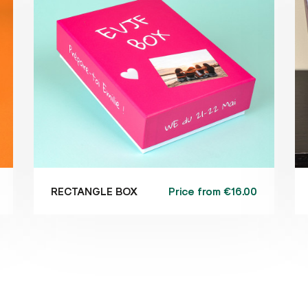
Price from
€16.00
RECTANGLE BOX