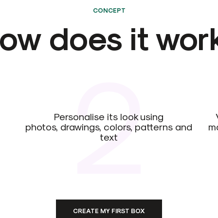
CONCEPT
ow does it wor
2
Personalise its look using
photos, drawings, colors, patterns and
ma
text
CREATE MY FIRST BOX