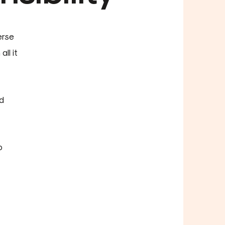
erse
ll it
d
o