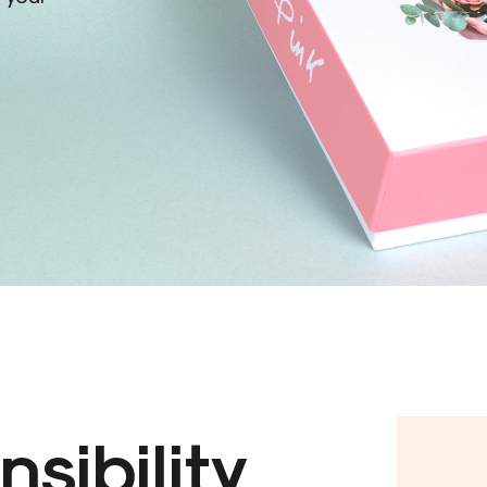
sibility