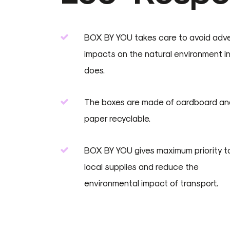
BOX BY YOU takes care to avoid adv
impacts on the natural environment in a
does.
The boxes are made of cardboard an
paper recyclable.
BOX BY YOU gives maximum priority t
local supplies and reduce the
environmental impact of transport.