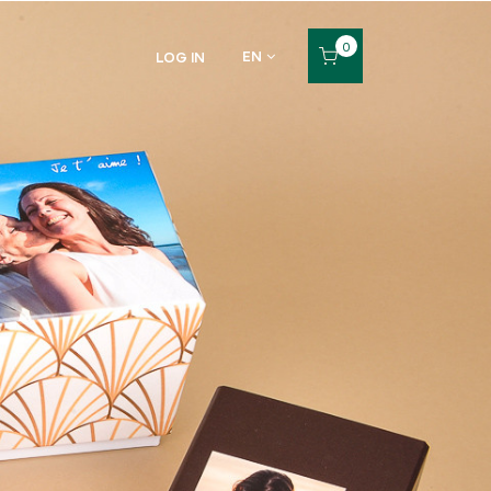
0
EN
LOG IN