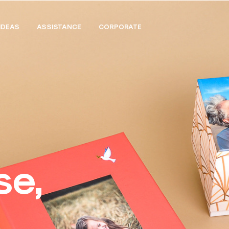
IDEAS
ASSISTANCE
CORPORATE
se,