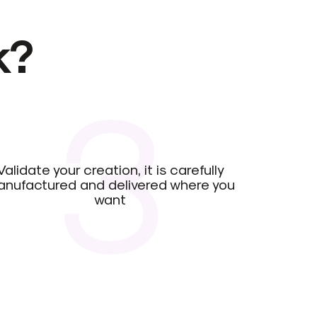
k?
3
Validate your creation, it is carefully
nufactured and delivered where you
want