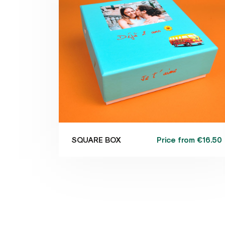
Price from
€16.50
SQUARE BOX