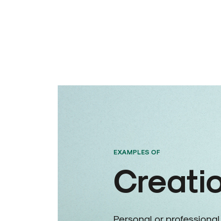
EXAMPLES OF
Creati
Personal or professional,