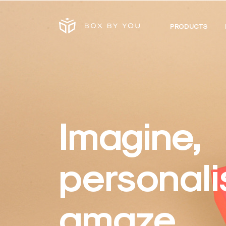
PRODUCTS
Imagine,
personali
amaze.