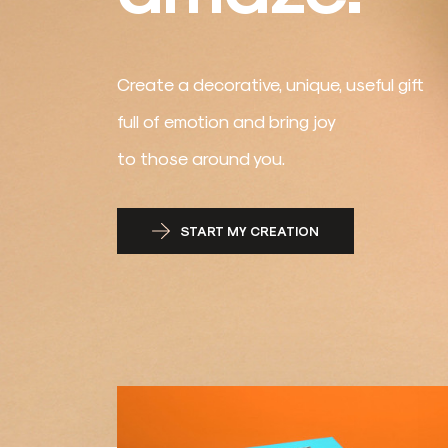
Create a decorative, unique, useful gift
full of emotion and bring joy
to those around you.
START MY CREATION