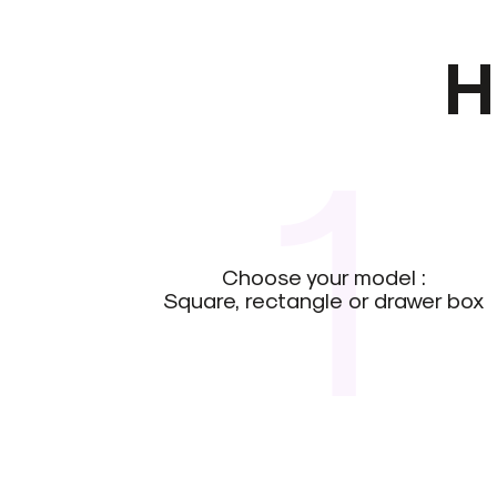
H
1
Choose your model :
Square, rectangle or drawer box