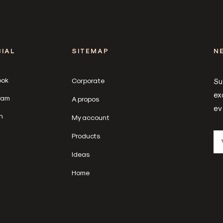
IAL
SITEMAP
N
ook
Corporate
Su
ex
ram
A propos
ev
n
My account
Products
Ideas
Home