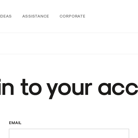
IDEAS
ASSISTANCE
CORPORATE
in to your ac
EMAIL