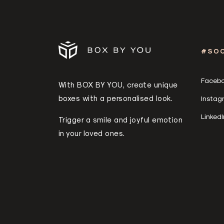
#SOC
Faceb
With BOX BY YOU, create unique
boxes with a personalised look.
Instag
LinkedI
Trigger a smile and joyful emotion
in your loved ones.