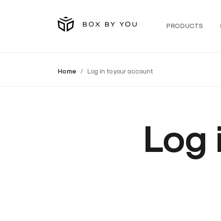
PRODUCTS
Home
Log in to your account
Log 