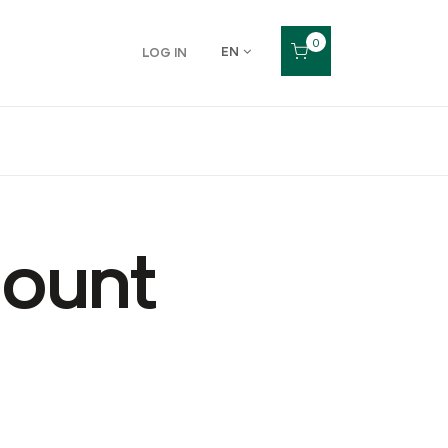
0
EN
LOG IN
count