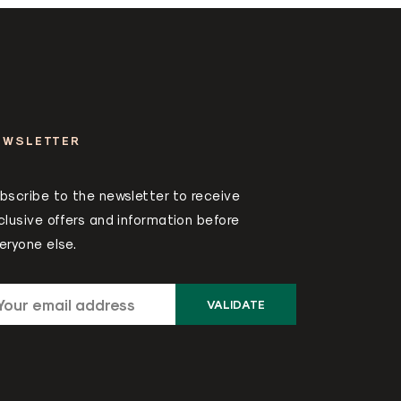
EWSLETTER
bscribe to the newsletter to receive
clusive offers and information before
eryone else.