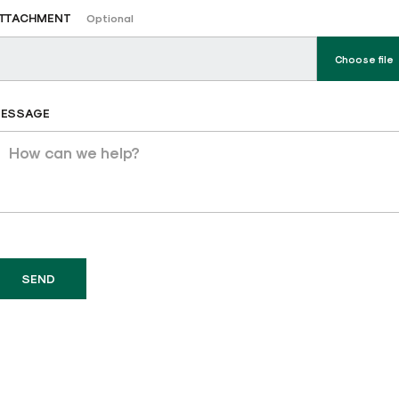
TTACHMENT
Optional
Choose file
ESSAGE