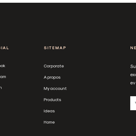
IAL
SITEMAP
N
ook
Corporate
Su
ex
ram
A propos
ev
n
My account
Products
Ideas
Home