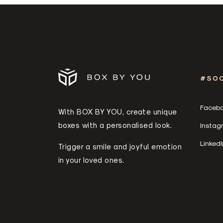
#SOC
Faceb
With BOX BY YOU, create unique
boxes with a personalised look.
Instag
LinkedI
Trigger a smile and joyful emotion
in your loved ones.