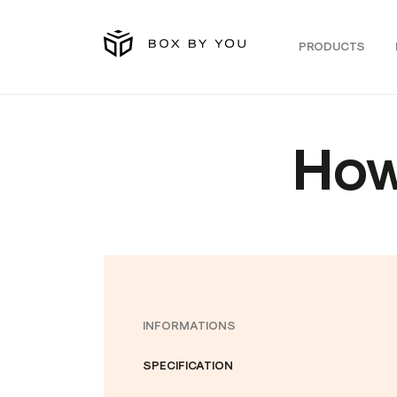
PRODUCTS
How
INFORMATIONS
SPECIFICATION