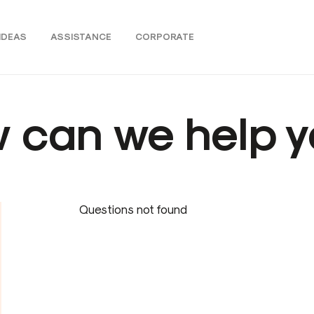
IDEAS
ASSISTANCE
CORPORATE
 can we help y
Questions not found