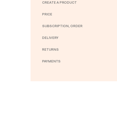
CREATE A PRODUCT
PRICE
SUBSCRIPTION, ORDER
DELIVERY
RETURNS
PAYMENTS