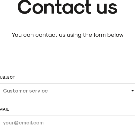
Contact us
You can contact us using the form below
UBJECT
MAIL