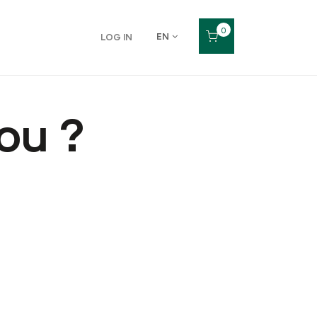
0
EN
LOG IN
ou ?