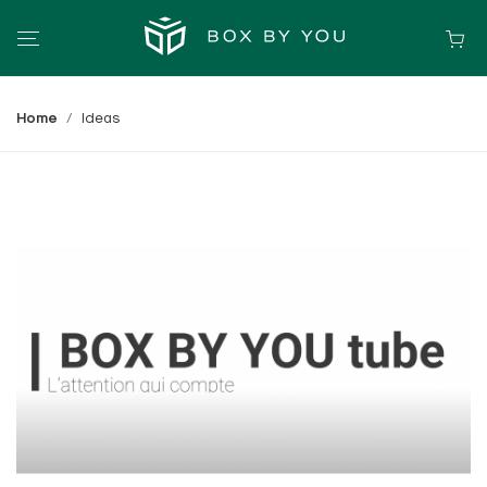
Home
Ideas