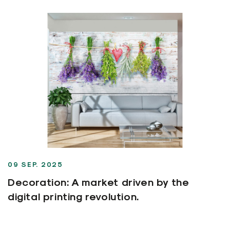
09 SEP. 2025
Decoration: A market driven by the
digital printing revolution.