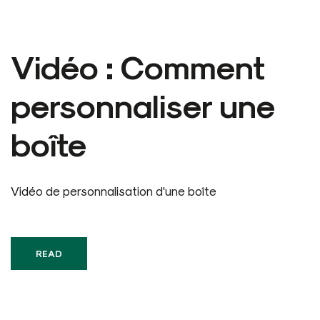
Vidéo : Comment
personnaliser une
boîte
Vidéo de personnalisation d'une boîte
READ