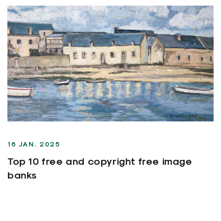
16 JAN. 2025
Top 10 free and copyright free image
banks