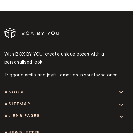
With BOX BY YOU, create unique boxes with a
personalised look.
Trigger a smile and joyful emotion in your loved ones.

#SOCIAL
#SITEMAP

#LIENS PAGES

#NEWSLETTER