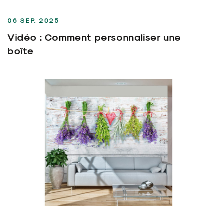
06 SEP. 2025
Vidéo : Comment personnaliser une
boîte