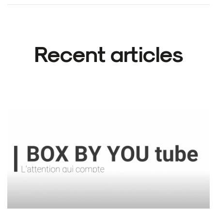
Recent articles