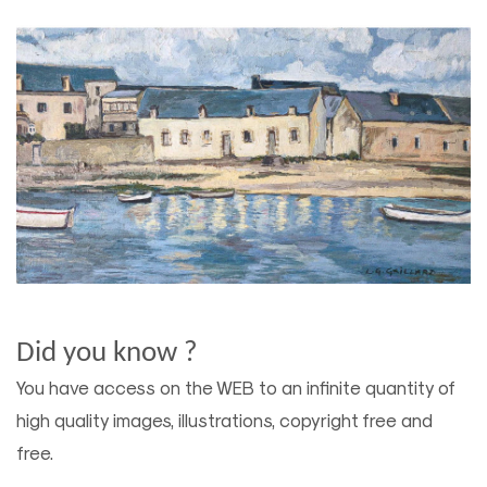
Did you know ?
You have access on the WEB to an infinite quantity of
high quality images, illustrations, copyright free and
free.