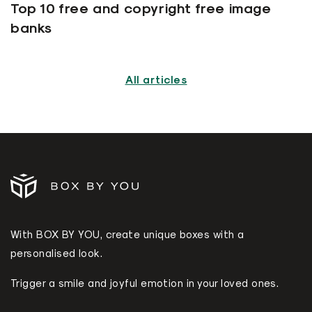
Top 10 free and copyright free image
banks
All articles
With BOX BY YOU, create unique boxes with a
personalised look.
Trigger a smile and joyful emotion in your loved ones.