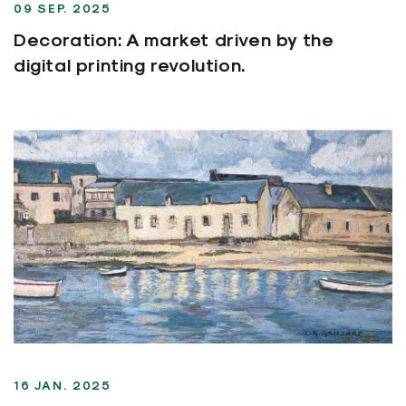
09 SEP. 2025
Decoration: A market driven by the
digital printing revolution.
16 JAN. 2025