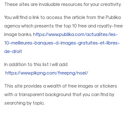
These sites are invaluable resources for your creativity.
You will find a link to access the article from the Publika
agency which presents the top 10 free and royalty-free
image banks.
https://www.publika.com/actualites/les-
10-meilleures-banques-d-images-gratuites-et-libres-
de-droit
In addition to this list I will add
https://www.pikpng.com/freepng/noel/
This site provides a wealth of free images or stickers
with a transparent background that you can find by
searching by topic.