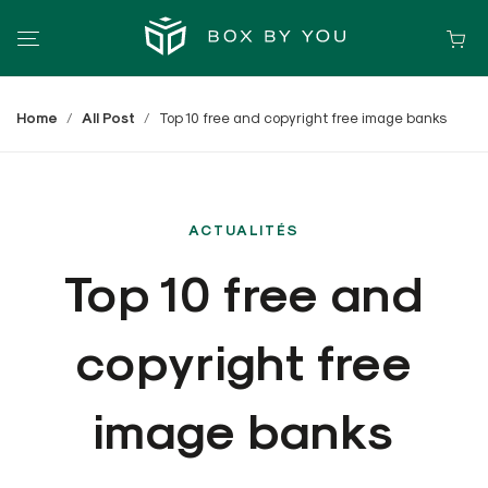
Home
All Post
Top 10 free and copyright free image banks
ACTUALITÉS
Top 10 free and
copyright free
image banks