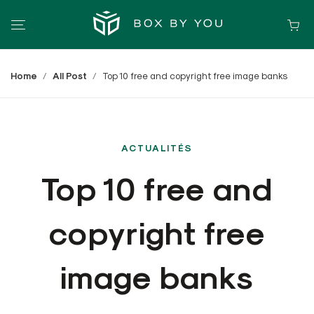
Home
All Post
Top 10 free and copyright free image banks
ACTUALITÉS
Top 10 free and
copyright free
image banks