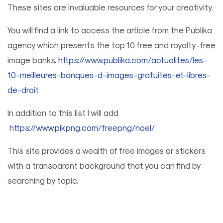
These sites are invaluable resources for your creativity.
You will find a link to access the article from the Publika
agency which presents the top 10 free and royalty-free
image banks.
https://www.publika.com/actualites/les-
10-meilleures-banques-d-images-gratuites-et-libres-
de-droit
In addition to this list I will add
https://www.pikpng.com/freepng/noel/
This site provides a wealth of free images or stickers
with a transparent background that you can find by
searching by topic.