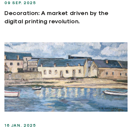
09 SEP. 2025
Decoration: A market driven by the
digital printing revolution.
16 JAN. 2025