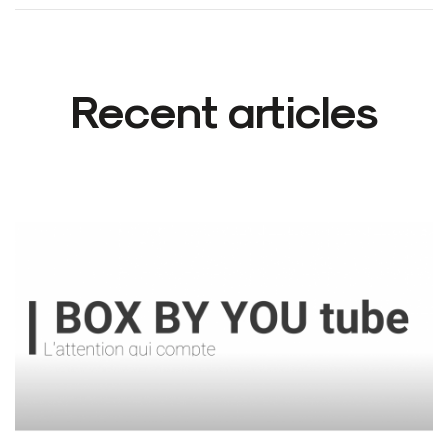
Recent articles