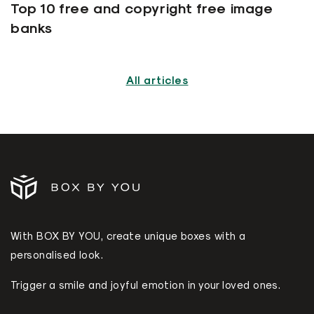
Top 10 free and copyright free image
banks
All articles
With BOX BY YOU, create unique boxes with a
personalised look.
Trigger a smile and joyful emotion in your loved ones.