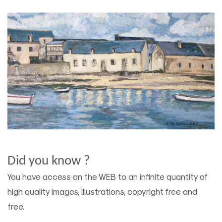
Did you know ?
You have access on the WEB to an infinite quantity of
high quality images, illustrations, copyright free and
free.