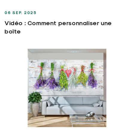
06 SEP. 2025
Vidéo : Comment personnaliser une
boîte